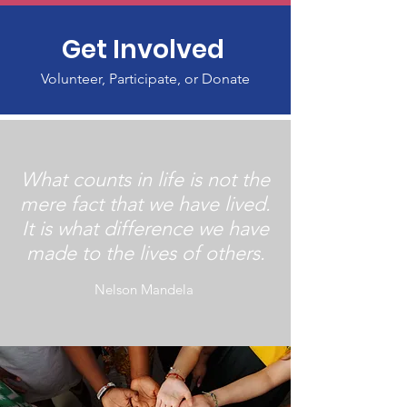
Get Involved
Volunteer, Participate, or Donate
What counts in life is not the
mere fact that we have lived.
It is what difference we have
made to the lives of others.
Nelson Mandela