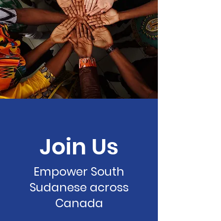
Join Us
Empower South
Sudanese across
Canada