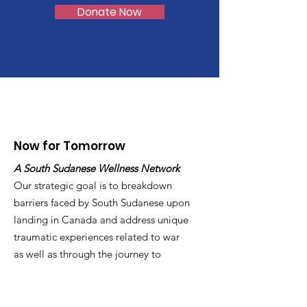
Donate Now
Now for Tomorrow
A South Sudanese Wellness Network
Our strategic goal is to breakdown
barriers faced by South Sudanese upon
landing in Canada and address unique
traumatic experiences related to war
as well as through the journey to
Canada
Email
:
info@now4tomorrow.org