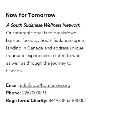
Now for Tomorrow
A South Sudanese Wellness Network
Our strategic goal is to breakdown
barriers faced by South Sudanese upon
landing in Canada and address unique
traumatic experiences related to war
as well as through the journey to
Canada
Email
:
info@now4tomorrow.org
Phone
:
2267003891
Registered Charity:
844933853
RR0001
Get Monthly Updates