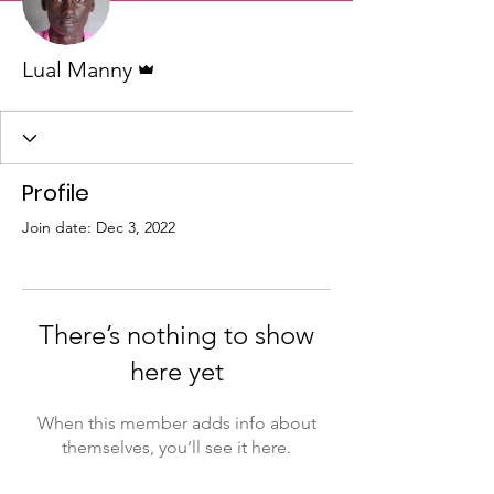
Admin
Lual Manny
Profile
Join date: Dec 3, 2022
There’s nothing to show
here yet
When this member adds info about
themselves, you’ll see it here.